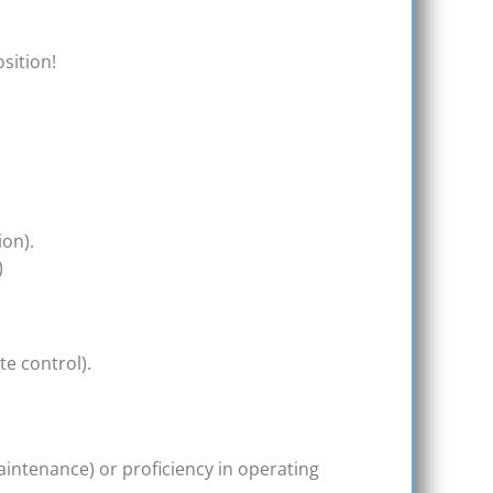
osition!
ion).
)
te control).
aintenance) or proficiency in operating