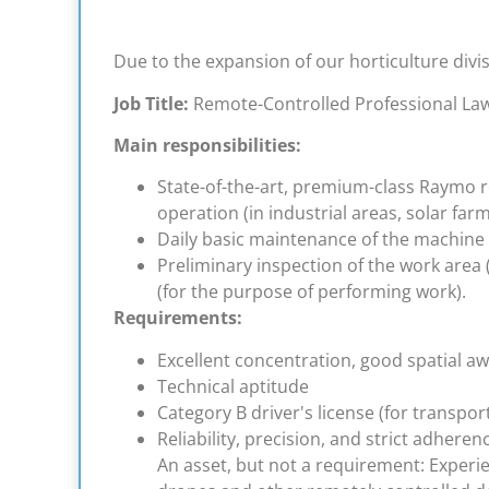
Due to the expansion of our horticulture divisi
Job Title:
Remote-Controlled Professional L
Main responsibilities:
State-of-the-art, premium-class Raym
operation (in industrial areas, solar far
Daily basic maintenance of the machine 
Preliminary inspection of the work area 
(for the purpose of performing work).
Requirements:
Excellent concentration, good spatial aw
Technical aptitude
Category B driver's license (for transpor
Reliability, precision, and strict adhere
An asset, but not a requirement: Experie