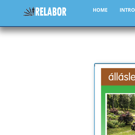
HOME
INTR