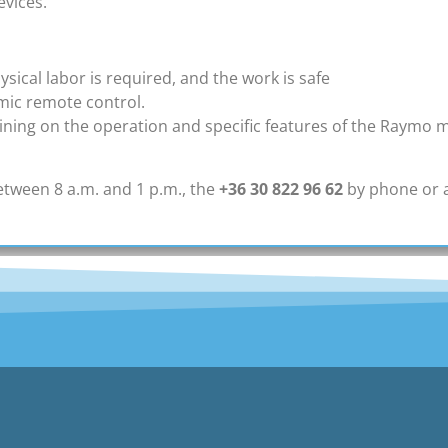
evices.
cal labor is required, and the work is safe
mic remote control.
ning on the operation and specific features of the Raymo ma
tween 8 a.m. and 1 p.m., the
+36 30 822 96 62
by phone or 