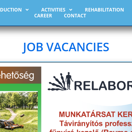
ODUCTION
ACTIVITIES
REHABILITATION
CAREER
CONTACT
JOB VACANCIES