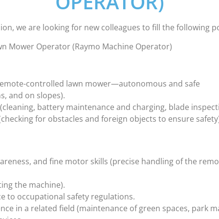
OPERATOR)
on, we are looking for new colleagues to fill the following p
awn Mower Operator (Raymo Machine Operator)
o remote-controlled lawn mower—autonomous and safe
ms, and on slopes).
(cleaning, battery maintenance and charging, blade inspect
(checking for obstacles and foreign objects to ensure safety
areness, and fine motor skills (precise handling of the remo
ting the machine).
nce to occupational safety regulations.
nce in a related field (maintenance of green spaces, park m