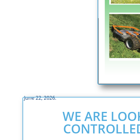
June 22, 2026.
WE ARE LOO
CONTROLLE