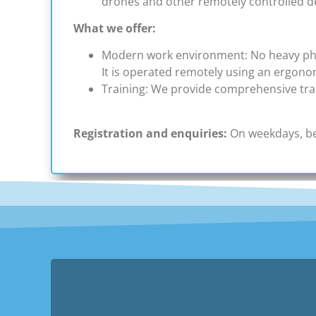
drones and other remotely controlled d
What we offer:
Modern work environment: No heavy physi
It is operated remotely using an ergono
Training: We provide comprehensive trai
Registration and enquiries:
On weekdays, be