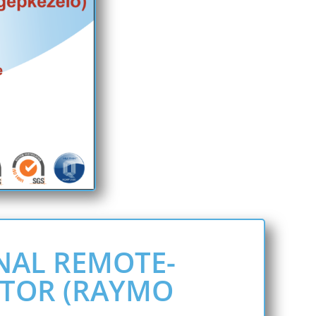
NAL REMOTE-
TOR (RAYMO