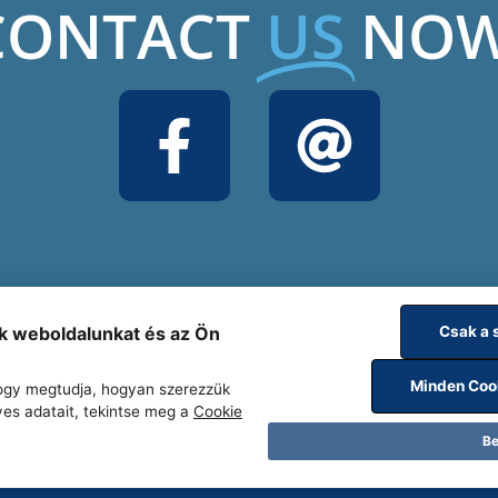
CONTACT
US
NOW
uk weboldalunkat és az Ön
Csak a 
Minden Coo
 hogy megtudja, hogyan szerezzük
yes adatait, tekintse meg a
Cookie
Be
www.relabor.hu
Complaints Law Ru