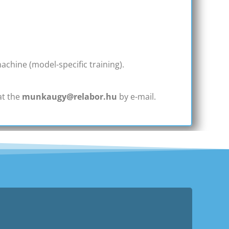
chine (model-specific training).
at the
munkaugy@relabor.hu
by e-mail.