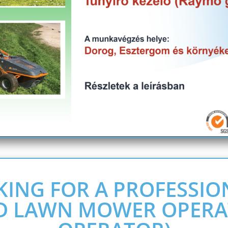
KING FOR A PROFESSIO
D LAWN MOWER OPERA