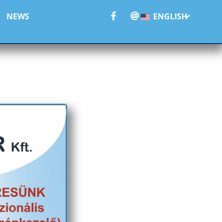
NEWS
ENGLISH