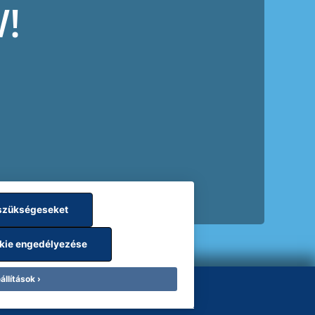
!
szükségeseket
kie engedélyezése
állítások
les
Employee data protection