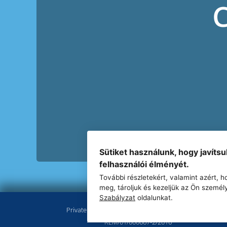
Sütiket használunk, hogy javíts
felhasználói élményét.
További részletekért, valamint azért,
meg, tároljuk és kezeljük az Ön személ
Szabályzat
oldalunkat.
Private employment agency registration number:
KEM/01/000667-2/2016